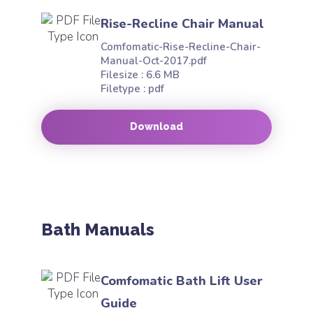
Rise-Recline Chair Manual
Comfomatic-Rise-Recline-Chair-
Manual-Oct-2017.pdf
Filesize : 6.6 MB
Filetype : pdf
Download
Bath Manuals
Comfomatic Bath Lift User
Guide