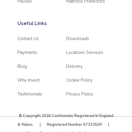
Pillows
Mattress Protectors
Useful Links
Contact Us
Downloads
Payments
Locations Services
Blog
Delivery
Why Invest
Cookie Policy
Testimonials
Privacy Policy
© Copyright 2026 Comfomatic Registered In England
& Wales.
|
Registered Number 07332500
|