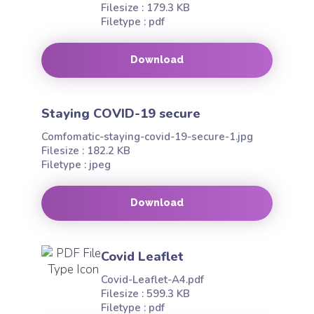
Filesize : 179.3 KB
Filetype : pdf
Download
Staying COVID-19 secure
Comfomatic-staying-covid-19-secure-1.jpg
Filesize : 182.2 KB
Filetype : jpeg
Download
Covid Leaflet
Covid-Leaflet-A4.pdf
Filesize : 599.3 KB
Filetype : pdf