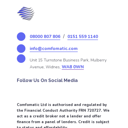
/
08000 807 806
0151 559 1140
info@comfomatic.com
Unit 15 Turnstone Business Park, Mulberry
WA8 0WN
Avenue, Widnes,
Follow Us On Social Media
Comfomatic Ltd is authorised and regulated by
the Financial Conduct Authority FRN 720727. We
act as a credit broker not a lender and offer
finance from a panel of lenders. Credit is subject
to status and affordability.