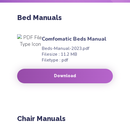
Bed Manuals
Comfomatic Beds Manual
Beds-Manual-2023.pdf
Filesize : 11.2 MB
Filetype : pdf
Download
Chair Manuals