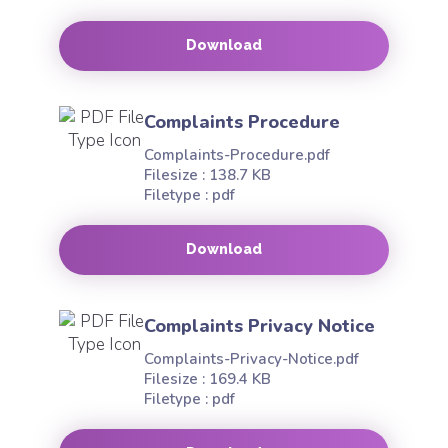
Download
Complaints Procedure
Complaints-Procedure.pdf
Filesize : 138.7 KB
Filetype : pdf
Download
Complaints Privacy Notice
Complaints-Privacy-Notice.pdf
Filesize : 169.4 KB
Filetype : pdf