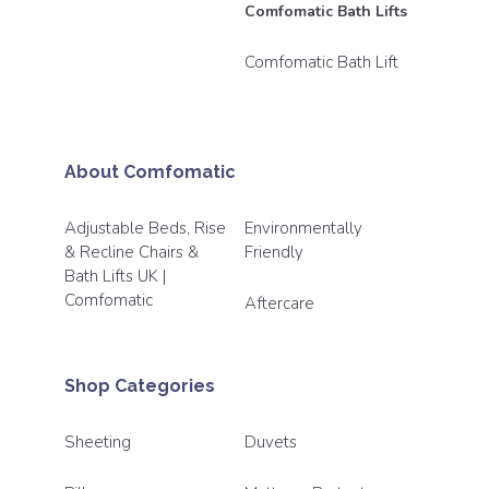
Comfomatic Bath Lifts
Comfomatic Bath Lift
About Comfomatic
Adjustable Beds, Rise
Environmentally
& Recline Chairs &
Friendly
Bath Lifts UK |
Comfomatic
Aftercare
Shop Categories
Sheeting
Duvets