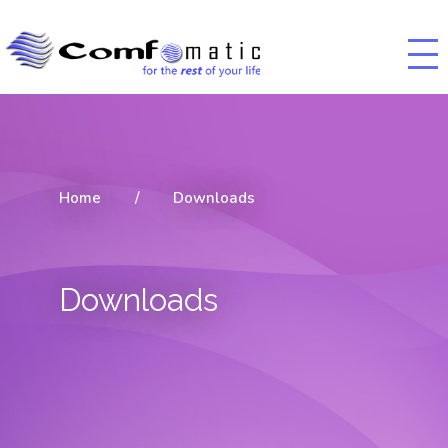
Home
/
Downloads
Downloads