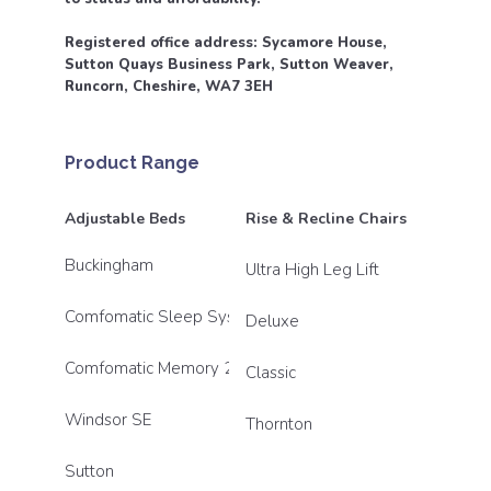
Registered office address: Sycamore House,
Sutton Quays Business Park, Sutton Weaver,
Runcorn, Cheshire, WA7 3EH
Product Range
Adjustable Beds
Rise & Recline Chairs
Buckingham
Ultra High Leg Lift
Comfomatic Sleep System
Deluxe
Comfomatic Memory 2800
Classic
Windsor SE
Thornton
Sutton