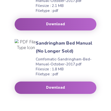
Manual-October-2017.pdf
Filesize : 2.1 MB
Filetype : pdf
Download
Sandringham Bed Manual
(No Longer Sold)
Comfomatic-Sandringham-Bed-
Manual-October-2017.pdf
Filesize : 1.8 MB
Filetype : pdf
Download