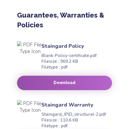
Guarantees, Warranties &
Policies
Staingard Policy
Blank-Policy-certificate.pdf
Filesize : 969.2 KB
Filetype : pdf
Download
Staingard Warranty
Staingard_IPID_structural-2.pdf
Filesize : 110.6 KB
Filetype : pdf