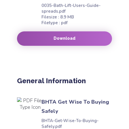
0035-Bath-Lift-Users-Guide-
spreads.pdf
Filesize : 8.9 MB
Filetype : pdf
Download
General Information
BHTA Get Wise To Buying
Safely
BHTA-Get-Wise-To-Buying-
Safely.pdf