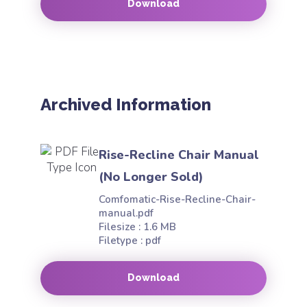
Download
Archived Information
Rise-Recline Chair Manual
(No Longer Sold)
Comfomatic-Rise-Recline-Chair-
manual.pdf
Filesize : 1.6 MB
Filetype : pdf
Download