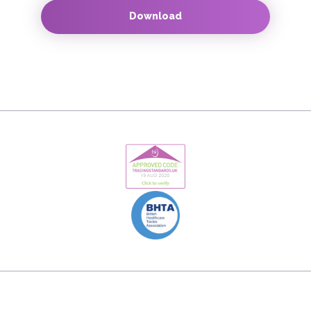
Download