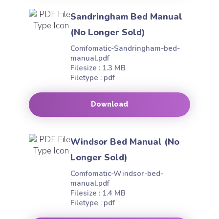
Sandringham Bed Manual
(No Longer Sold)
Comfomatic-Sandringham-bed-
manual.pdf
Filesize : 1.3 MB
Filetype : pdf
Download
Windsor Bed Manual (No
Longer Sold)
Comfomatic-Windsor-bed-
manual.pdf
Filesize : 1.4 MB
Filetype : pdf