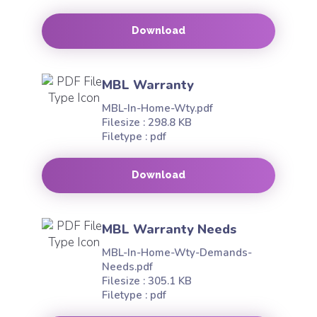
Download
MBL Warranty
MBL-In-Home-Wty.pdf
Filesize : 298.8 KB
Filetype : pdf
Download
MBL Warranty Needs
MBL-In-Home-Wty-Demands-
Needs.pdf
Filesize : 305.1 KB
Filetype : pdf