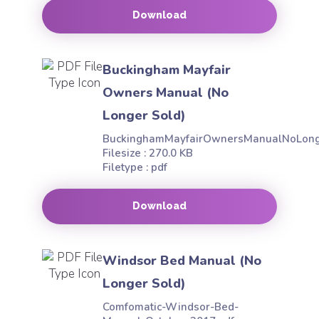
Download
Buckingham Mayfair
Owners Manual (No
Longer Sold)
BuckinghamMayfairOwnersManualNoLong
Filesize : 270.0 KB
Filetype : pdf
Download
Windsor Bed Manual (No
Longer Sold)
Comfomatic-Windsor-Bed-