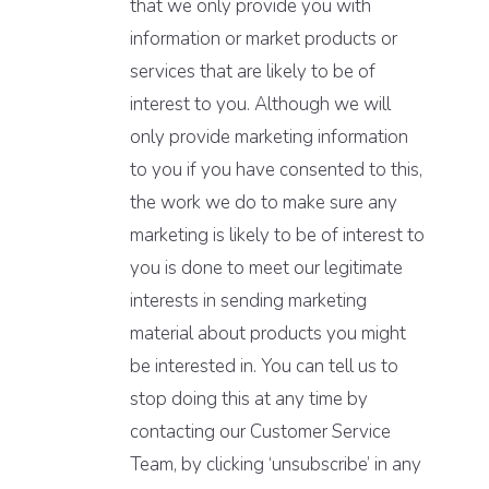
that we only provide you with
information or market products or
services that are likely to be of
interest to you. Although we will
only provide marketing information
to you if you have consented to this,
the work we do to make sure any
marketing is likely to be of interest to
you is done to meet our legitimate
interests in sending marketing
material about products you might
be interested in. You can tell us to
stop doing this at any time by
contacting our Customer Service
Team, by clicking ‘unsubscribe’ in any