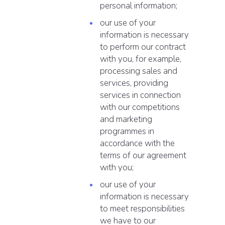
personal information;
our use of your
information is necessary
to perform our contract
with you, for example,
processing sales and
services, providing
services in connection
with our competitions
and marketing
programmes in
accordance with the
terms of our agreement
with you;
our use of your
information is necessary
to meet responsibilities
we have to our