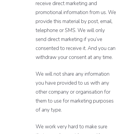
receive direct marketing and
promotional information from us. We
provide this material by post, email,
telephone or SMS. We will only
send direct marketing if you’ve
consented to receive it. And you can
withdraw your consent at any time.
We will not share any information
you have provided to us with any
other company or organisation for
them to use for marketing purposes
of any type.
We work very hard to make sure