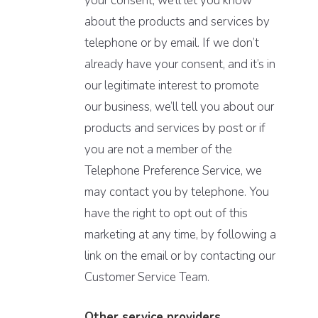
your consent, we’ll let you know
about the products and services by
telephone or by email. If we don’t
already have your consent, and it’s in
our legitimate interest to promote
our business, we’ll tell you about our
products and services by post or if
you are not a member of the
Telephone Preference Service, we
may contact you by telephone. You
have the right to opt out of this
marketing at any time, by following a
link on the email or by contacting our
Customer Service Team.
Other service providers.