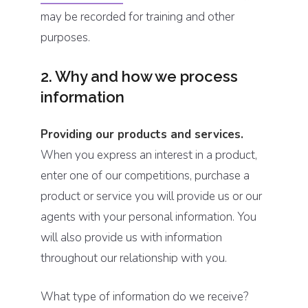
may be recorded for training and other
purposes.
2. Why and how we process
information
Providing our products and services.
When you express an interest in a product,
enter one of our competitions, purchase a
product or service you will provide us or our
agents with your personal information. You
will also provide us with information
throughout our relationship with you.
What type of information do we receive?