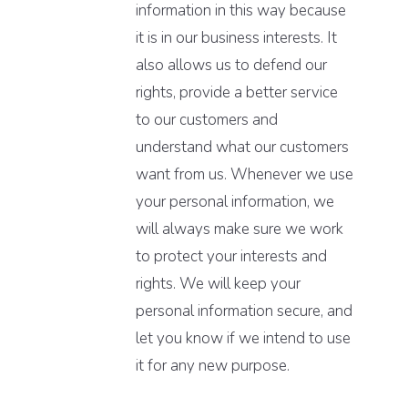
information in this way because
it is in our business interests. It
also allows us to defend our
rights, provide a better service
to our customers and
understand what our customers
want from us. Whenever we use
your personal information, we
will always make sure we work
to protect your interests and
rights. We will keep your
personal information secure, and
let you know if we intend to use
it for any new purpose.