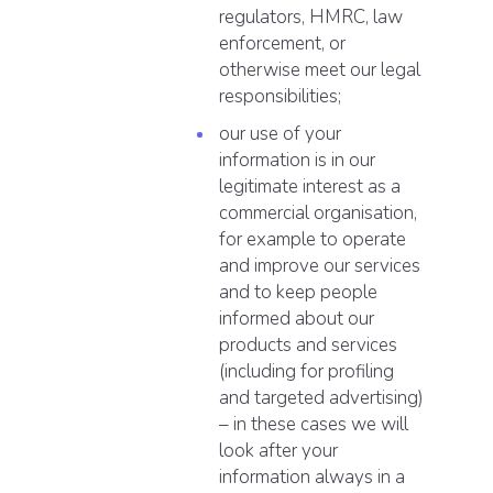
regulators, HMRC, law
enforcement, or
otherwise meet our legal
responsibilities;
our use of your
information is in our
legitimate interest as a
commercial organisation,
for example to operate
and improve our services
and to keep people
informed about our
products and services
(including for profiling
and targeted advertising)
– in these cases we will
look after your
information always in a