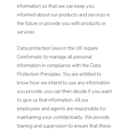
information so that we can keep you
informed about our products and services in
the future or provide you with products or
services.
Data protection laws in the UK require
Comfomatic to manage all personal
information in compliance with the Data
Protection Principles. You are entitled to
know how we intend to use any information
you provide, you can then decide if you want
to give us that information. All our
employees and agents are responsible for
maintaining your confidentiality. We provide
training and supervision to ensure that these