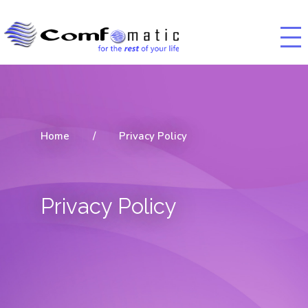
Home
/
Privacy Policy
Privacy Policy