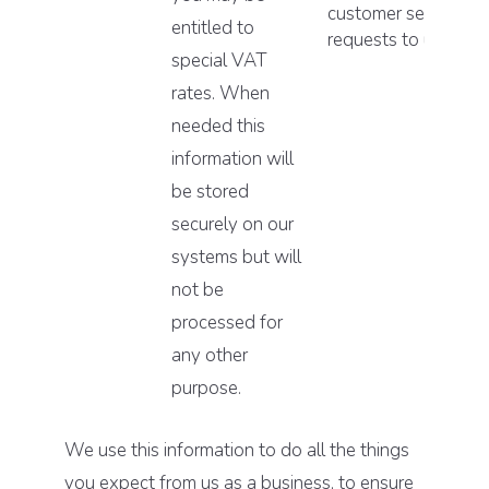
customer service
entitled to
requests to us.
special VAT
rates. When
needed this
information will
be stored
securely on our
systems but will
not be
processed for
any other
purpose.
We use this information to do all the things
you expect from us as a business, to ensure