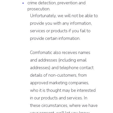
crime detection, prevention and
prosecution.
Unfortunately, we will not be able to
provide you with any information,
services or products if you fail to
provide certain information.
Comfomatic also receives names
and addresses (including email
addresses) and telephone contact
details of non-customers, from
approved marketing companies,
who it is thought may be interested
in our products and services. In
these circumstances, where we have