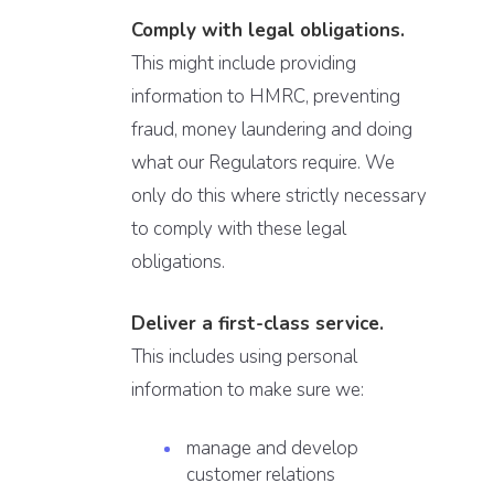
Comply with legal obligations.
This might include providing
information to HMRC, preventing
fraud, money laundering and doing
what our Regulators require. We
only do this where strictly necessary
to comply with these legal
obligations.
Deliver a first-class service.
This includes using personal
information to make sure we:
manage and develop
customer relations