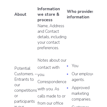
Information
Who provides this
About
we store &
information
process
Name, Address
and Contact
details, including
your contact
preferences.
Notes about our
You
contact with
Potential
Customers. –
Our employees or
you.
Entrants to
agents.
Correspondence
our
Approved
with you. As
competitions
marketing
or
calls made to or
companies.
participants
from our office
in our