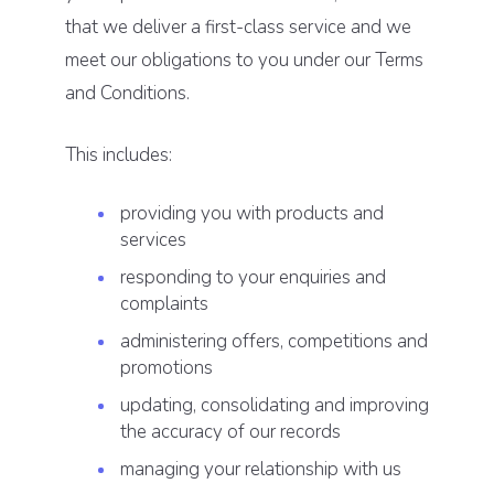
that we deliver a first-class service and we
meet our obligations to you under our Terms
and Conditions.
This includes:
providing you with products and
services
responding to your enquiries and
complaints
administering offers, competitions and
promotions
updating, consolidating and improving
the accuracy of our records
managing your relationship with us