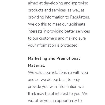
aimed at developing and improving
products and services, as well as
providing information to Regulators.
We do this to meet our legitimate
interests in providing better services
to our customers and making sure
your information is protected.
Marketing and Promotional
Material.
We value our relationship with you
and so we do our best to only
provide you with information we
think may be of interest to you. We
will offer you an opportunity to