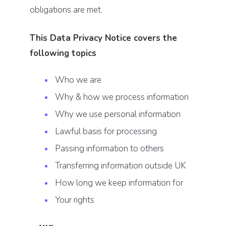
obligations are met.
This Data Privacy Notice covers the
following topics
Who we are
Why & how we process information
Why we use personal information
Lawful basis for processing
Passing information to others
Transferring information outside UK
How long we keep information for
Your rights