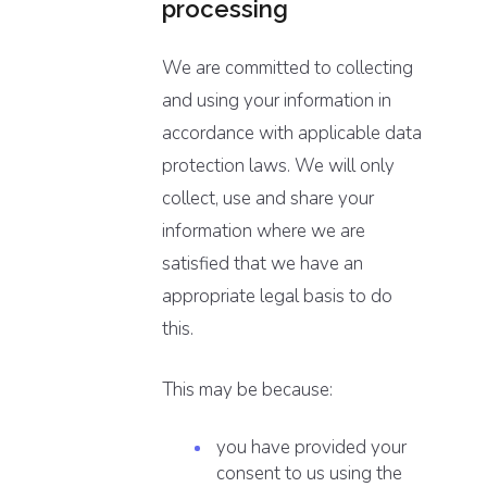
processing
We are committed to collecting
and using your information in
accordance with applicable data
protection laws. We will only
collect, use and share your
information where we are
satisfied that we have an
appropriate legal basis to do
this.
This may be because:
you have provided your
consent to us using the