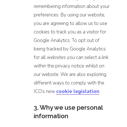
remembering information about your
preferences. By using our website,
you are agreeing to allow us to use
cookies to track you as a visitor for
Google Analytics. To opt out of
being tracked by Google Analytics
for all websites you can select a link
within the privacy notice whilst on
our website. We are also exploring
different ways to comply with the
ICO’s new
cookie legislation
.
3. Why we use personal
information