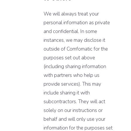
We will always treat your
personal information as private
and confidential. In some
instances, we may disclose it
outside of Comfomatic for the
purposes set out above
(including sharing information
with partners who help us
provide services). This may
include sharing it with
subcontractors. They will act
solely on our instructions or
behalf and will only use your
information for the purposes set