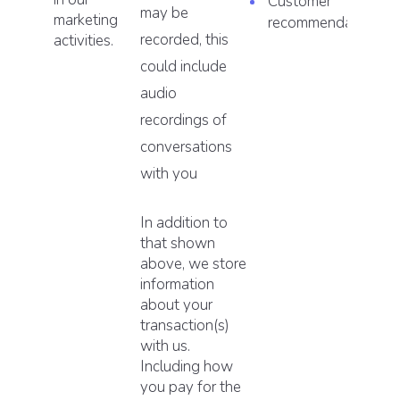
Customer
may be
marketing
recommendations.
recorded, this
activities.
could include
audio
recordings of
conversations
with you
In addition to
that shown
above, we store
information
about your
transaction(s)
with us.
Including how
you pay for the