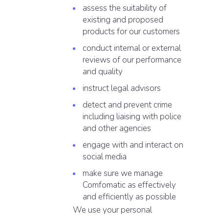
assess the suitability of
existing and proposed
products for our customers
conduct internal or external
reviews of our performance
and quality
instruct legal advisors
detect and prevent crime
including liaising with police
and other agencies
engage with and interact on
social media
make sure we manage
Comfomatic as effectively
and efficiently as possible
We use your personal