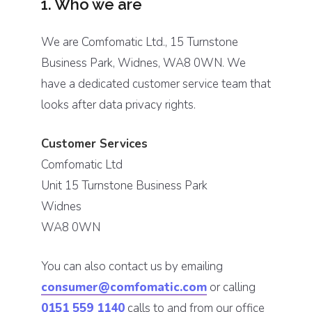
1. Who we are
We are Comfomatic Ltd., 15 Turnstone
Business Park, Widnes, WA8 0WN. We
have a dedicated customer service team that
looks after data privacy rights.
Customer Services
Comfomatic Ltd
Unit 15 Turnstone Business Park
Widnes
WA8 0WN
You can also contact us by emailing
consumer@comfomatic.com
or calling
0151 559 1140
calls to and from our office