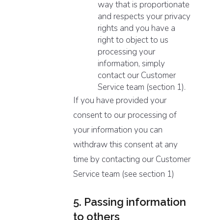
way that is proportionate
and respects your privacy
rights and you have a
right to object to us
processing your
information, simply
contact our Customer
Service team (section 1).
If you have provided your
consent to our processing of
your information you can
withdraw this consent at any
time by contacting our Customer
Service team (see section 1)
5. Passing information
to others