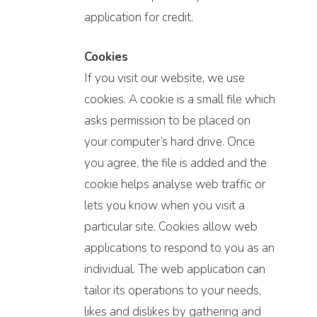
application for credit.
Cookies
If you visit our website, we use
cookies. A cookie is a small file which
asks permission to be placed on
your computer’s hard drive. Once
you agree, the file is added and the
cookie helps analyse web traffic or
lets you know when you visit a
particular site. Cookies allow web
applications to respond to you as an
individual. The web application can
tailor its operations to your needs,
likes and dislikes by gathering and