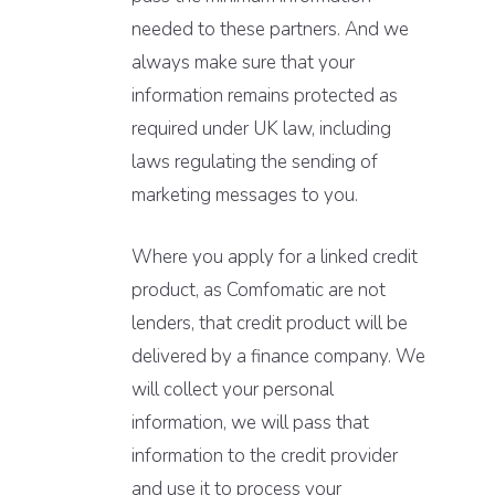
needed to these partners. And we
always make sure that your
information remains protected as
required under UK law, including
laws regulating the sending of
marketing messages to you.
Where you apply for a linked credit
product, as Comfomatic are not
lenders, that credit product will be
delivered by a finance company. We
will collect your personal
information, we will pass that
information to the credit provider
and use it to process your