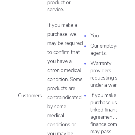
product or
service.
If you make a
purchase, we
You
may be required
Our employees or
to confirm that
agents.
you have a
Warranty
chronic medical
providers
requesting service
condition. Some
under a warranty.
products are
If you make a
Customers
contraindicated
purchase using a
by some
linked finance
medical
agreement the
finance company
conditions or
may pass
you may be