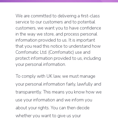
We are committed to delivering a first-class
service to our customers and to potential
customers, we want you to have confidence
in the way we store, and process personal
information provided to us. It is important
that you read this notice to understand how
Comfomatic Ltd. (Comfomatic) use and
protect information provided to us, including
your personal information.
To comply with UK law, we must manage
your personal information fairly, lawfully and
transparently. This means you know how we
use your information and we inform you
about your rights. You can then decide
whether you want to give us your