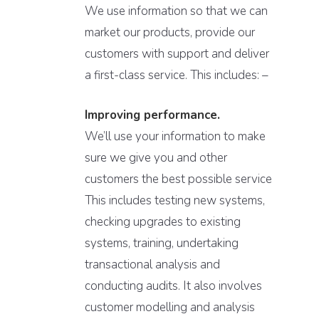
We use information so that we can
market our products, provide our
customers with support and deliver
a first-class service. This includes: –
Improving performance.
We’ll use your information to make
sure we give you and other
customers the best possible service
This includes testing new systems,
checking upgrades to existing
systems, training, undertaking
transactional analysis and
conducting audits. It also involves
customer modelling and analysis