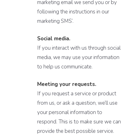
marketing email we send you or by
following the instructions in our
marketing SMS’.
Social media.
If you interact with us through social
media, we may use your information
to help us communicate.
Meeting your requests.
If you request a service or product
from us, or ask a question, we’ll use
your personal information to
respond. This is to make sure we can
provide the best possible service.