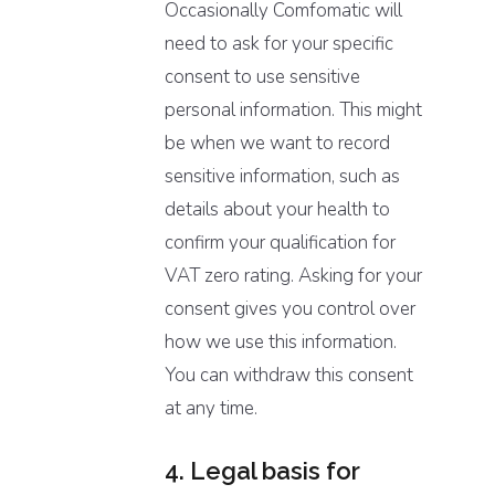
Occasionally Comfomatic will
need to ask for your specific
consent to use sensitive
personal information. This might
be when we want to record
sensitive information, such as
details about your health to
confirm your qualification for
VAT zero rating. Asking for your
consent gives you control over
how we use this information.
You can withdraw this consent
at any time.
4. Legal basis for