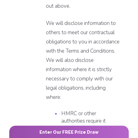
out above.
We will disclose information to
others to meet our contractual
obligations to you in accordance
with the Terms and Conditions.
We will also disclose
information where it is strictly
necessary to comply with our
legal obligations, including
where:
HMRC or other
authorities require it
the law, a regulatory
Enter Our FREE Prize Draw