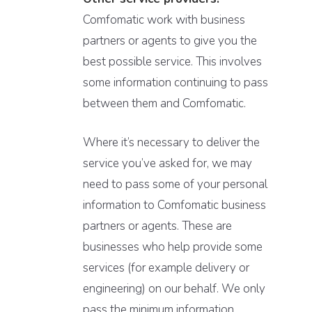
Comfomatic work with business
partners or agents to give you the
best possible service. This involves
some information continuing to pass
between them and Comfomatic.
Where it’s necessary to deliver the
service you’ve asked for, we may
need to pass some of your personal
information to Comfomatic business
partners or agents. These are
businesses who help provide some
services (for example delivery or
engineering) on our behalf. We only
pass the minimum information