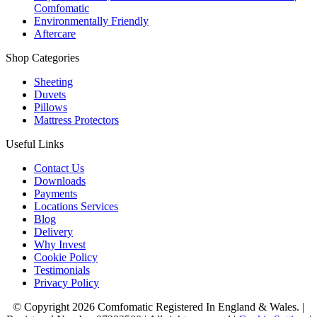
Comfomatic
Environmentally Friendly
Aftercare
Shop Categories
Sheeting
Duvets
Pillows
Mattress Protectors
Useful Links
Contact Us
Downloads
Payments
Locations Services
Blog
Delivery
Why Invest
Cookie Policy
Testimonials
Privacy Policy
© Copyright 2026 Comfomatic Registered In England & Wales.
|