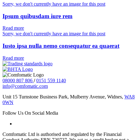
Sorry, we don't currently have an image for this post
Ipsum quibusdam iure rem
Read more
Sorry, we don't currently have an image for this post
Iusto ipsa nulla nemo consequatur ea quaerat
Read more
08000 807 806
/
0151 559 1140
info@comfomatic.com
Unit 15 Turnstone Business Park, Mulberry Avenue, Widnes,
WA8
0WN
Follow Us On Social Media
Comfomatic Ltd is authorised and regulated by the Financial
Conduct Authority FRN 720727. We act as a credit broker not a