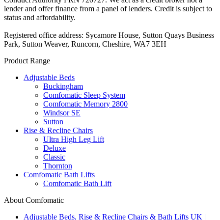
lender and offer finance from a panel of lenders. Credit is subject to
status and affordability.
Registered office address: Sycamore House, Sutton Quays Business
Park, Sutton Weaver, Runcorn, Cheshire, WA7 3EH
Product Range
Adjustable Beds
Buckingham
Comfomatic Sleep System
Comfomatic Memory 2800
Windsor SE
Sutton
Rise & Recline Chairs
Ultra High Leg Lift
Deluxe
Classic
Thornton
Comfomatic Bath Lifts
Comfomatic Bath Lift
About Comfomatic
Adjustable Beds, Rise & Recline Chairs & Bath Lifts UK |