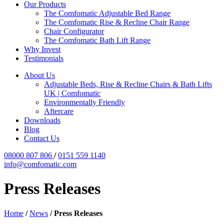
Our Products
The Comfomatic Adjustable Bed Range
The Comfomatic Rise & Recline Chair Range
Chair Configurator
The Comfomatic Bath Lift Range
Why Invest
Testimonials
About Us
Adjustable Beds, Rise & Recline Chairs & Bath Lifts
UK | Comfomatic
Environmentally Friendly
Aftercare
Downloads
Blog
Contact Us
08000 807 806
/
0151 559 1140
info@comfomatic.com
Press Releases
Home
/
News
/
Press Releases