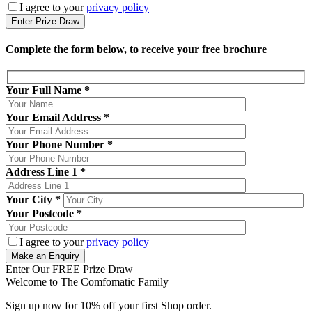
I agree to your
privacy policy
Complete the form below, to receive your free brochure
Your Full Name
*
Your Email Address
*
Your Phone Number
*
Address Line 1
*
Your City
*
Your Postcode
*
I agree to your
privacy policy
Enter Our FREE Prize Draw
Welcome to The Comfomatic Family
Sign up now for 10% off your first Shop order.