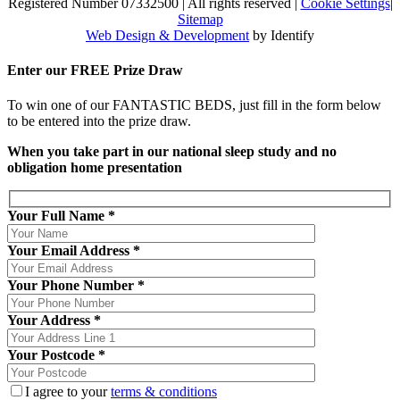
Registered Number 07332500
|
All rights reserved
|
Cookie Settings
|
Sitemap
Web Design & Development
by Identify
Enter our
FREE
Prize Draw
To win one of our FANTASTIC BEDS, just fill in the form below
to be entered into the prize draw.
When you take part in our national sleep study and no
obligation home presentation
Your Full Name *
Your Email Address *
Your Phone Number *
Your Address *
Your Postcode *
I agree to your
terms & conditions