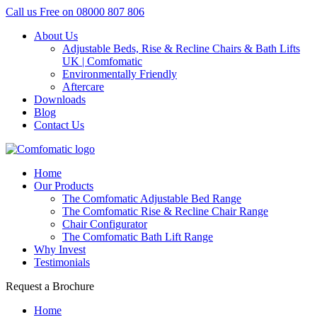
Call us Free on
08000 807 806
About Us
Adjustable Beds, Rise & Recline Chairs & Bath Lifts
UK | Comfomatic
Environmentally Friendly
Aftercare
Downloads
Blog
Contact Us
Home
Our Products
The Comfomatic Adjustable Bed Range
The Comfomatic Rise & Recline Chair Range
Chair Configurator
The Comfomatic Bath Lift Range
Why Invest
Testimonials
Request a Brochure
Home