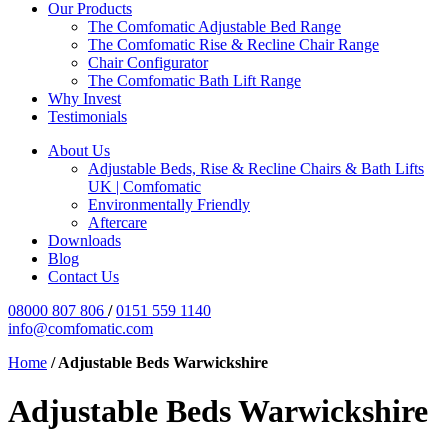
Our Products
The Comfomatic Adjustable Bed Range
The Comfomatic Rise & Recline Chair Range
Chair Configurator
The Comfomatic Bath Lift Range
Why Invest
Testimonials
About Us
Adjustable Beds, Rise & Recline Chairs & Bath Lifts
UK | Comfomatic
Environmentally Friendly
Aftercare
Downloads
Blog
Contact Us
08000 807 806
/
0151 559 1140
info@comfomatic.com
Home
/
Adjustable Beds Warwickshire
Adjustable Beds Warwickshire