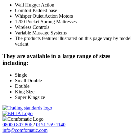
Wall Hugger Action
Comfort Padded base
Whisper Quiet Action Motors
1200 Pocket Sprung Mattresses
Wireless Controls
Variable Massage Systems
The products features illustrated on this page vary by model
variant
They are available in a large range of sizes
including:
Single
Small Double
Double
King Size
Super Kingsize
08000 807 806
/
0151 559 1140
info@comfomatic.com