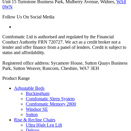
Unit 15 Turnstone Business Park, Mulberry Avenue, Widnes,
WA8
0WN
Follow Us On Social Media
Comfomatic Ltd is authorised and regulated by the Financial
Conduct Authority FRN 720727. We act as a credit broker not a
lender and offer finance from a panel of lenders. Credit is subject to
status and affordability.
Registered office address: Sycamore House, Sutton Quays Business
Park, Sutton Weaver, Runcorn, Cheshire, WA7 3EH
Product Range
Adjustable Beds
Buckingham
Comfomatic Sleep System
Comfomatic Memory 2800
Windsor SE
Sutton
Rise & Recline Chairs
Ultra High Leg Lift
Deluxe