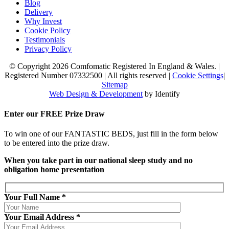
Blog
Delivery
Why Invest
Cookie Policy
Testimonials
Privacy Policy
© Copyright 2026 Comfomatic Registered In England & Wales.
|
Registered Number 07332500
|
All rights reserved
|
Cookie Settings
|
Sitemap
Web Design & Development
by Identify
Enter our
FREE
Prize Draw
To win one of our FANTASTIC BEDS, just fill in the form below
to be entered into the prize draw.
When you take part in our national sleep study and no
obligation home presentation
Your Full Name *
Your Email Address *