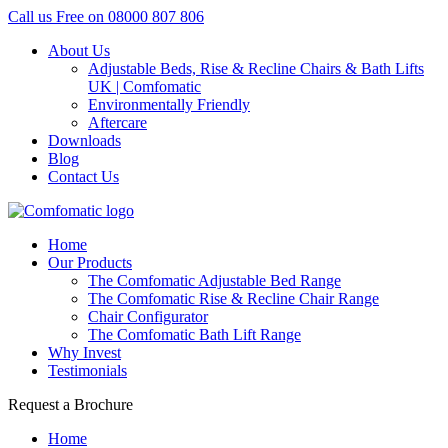
Call us Free on
08000 807 806
About Us
Adjustable Beds, Rise & Recline Chairs & Bath Lifts
UK | Comfomatic
Environmentally Friendly
Aftercare
Downloads
Blog
Contact Us
Home
Our Products
The Comfomatic Adjustable Bed Range
The Comfomatic Rise & Recline Chair Range
Chair Configurator
The Comfomatic Bath Lift Range
Why Invest
Testimonials
Request a Brochure
Home