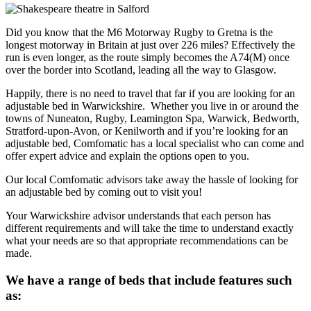
Did you know that the M6 Motorway Rugby to Gretna is the
longest motorway in Britain at just over 226 miles? Effectively the
run is even longer, as the route simply becomes the A74(M) once
over the border into Scotland, leading all the way to Glasgow.
Happily, there is no need to travel that far if you are looking for an
adjustable bed in Warwickshire. Whether you live in or around the
towns of Nuneaton, Rugby, Leamington Spa, Warwick, Bedworth,
Stratford-upon-Avon, or Kenilworth and if you’re looking for an
adjustable bed, Comfomatic has a local specialist who can come and
offer expert advice and explain the options open to you.
Our local Comfomatic advisors take away the hassle of looking for
an adjustable bed by coming out to visit you!
Your Warwickshire advisor understands that each person has
different requirements and will take the time to understand exactly
what your needs are so that appropriate recommendations can be
made.
We have a range of beds that include features such
as: