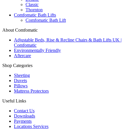
Classic
Thornton
Comfomatic Bath Lifts
Comfomatic Bath Lift
About Comfomatic
Adjustable Beds, Rise & Recline Chairs & Bath Lifts UK |
Comfomatic
Environmentally Friendly
Aftercare
Shop Categories
Sheeting
Duvets
Pillows
Mattress Protectors
Useful Links
Contact Us
Downloads
Payments
Locations Services