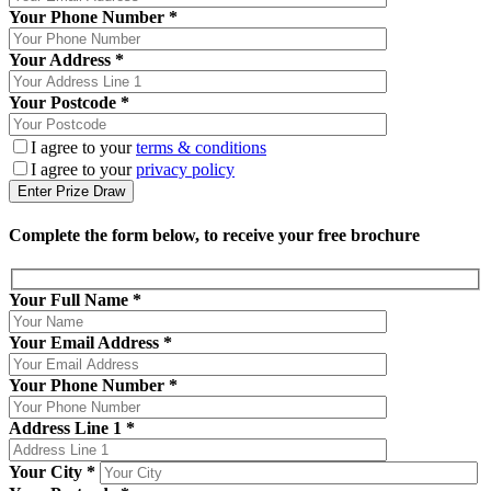
Your Phone Number *
Your Address *
Your Postcode *
I agree to your
terms & conditions
I agree to your
privacy policy
Complete the form below, to receive your free brochure
Your Full Name
*
Your Email Address
*
Your Phone Number
*
Address Line 1
*
Your City
*