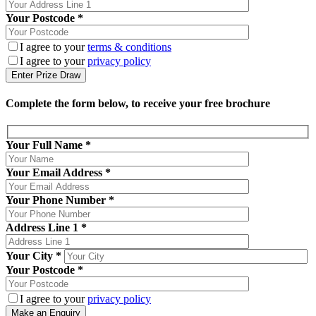
Your Postcode *
I agree to your
terms & conditions
I agree to your
privacy policy
Complete the form below, to receive your free brochure
Your Full Name
*
Your Email Address
*
Your Phone Number
*
Address Line 1
*
Your City
*
Your Postcode
*
I agree to your
privacy policy