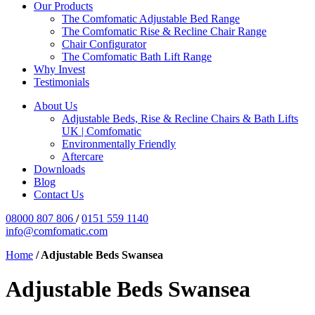
Our Products
The Comfomatic Adjustable Bed Range
The Comfomatic Rise & Recline Chair Range
Chair Configurator
The Comfomatic Bath Lift Range
Why Invest
Testimonials
About Us
Adjustable Beds, Rise & Recline Chairs & Bath Lifts
UK | Comfomatic
Environmentally Friendly
Aftercare
Downloads
Blog
Contact Us
08000 807 806
/
0151 559 1140
info@comfomatic.com
Home
/
Adjustable Beds Swansea
Adjustable Beds Swansea