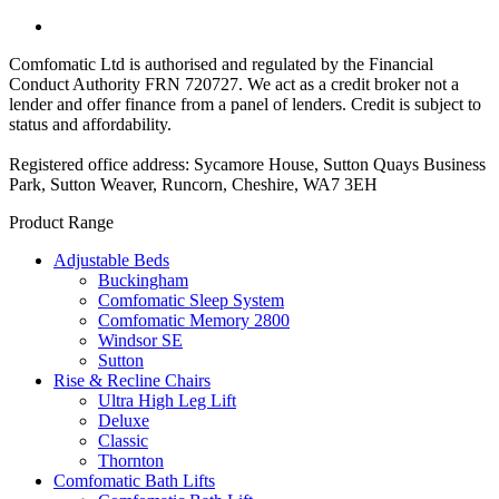
Comfomatic Ltd is authorised and regulated by the Financial
Conduct Authority FRN 720727. We act as a credit broker not a
lender and offer finance from a panel of lenders. Credit is subject to
status and affordability.
Registered office address: Sycamore House, Sutton Quays Business
Park, Sutton Weaver, Runcorn, Cheshire, WA7 3EH
Product Range
Adjustable Beds
Buckingham
Comfomatic Sleep System
Comfomatic Memory 2800
Windsor SE
Sutton
Rise & Recline Chairs
Ultra High Leg Lift
Deluxe
Classic
Thornton
Comfomatic Bath Lifts