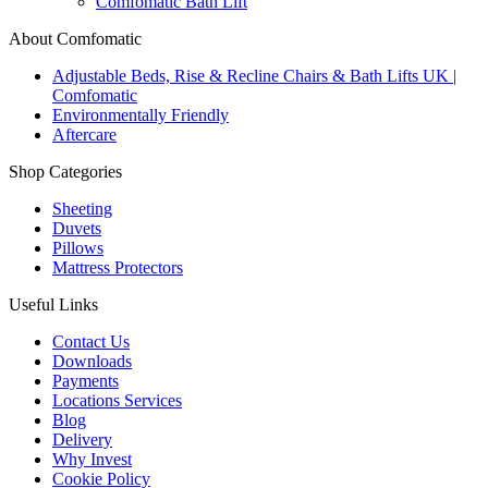
Comfomatic Bath Lift
About Comfomatic
Adjustable Beds, Rise & Recline Chairs & Bath Lifts UK |
Comfomatic
Environmentally Friendly
Aftercare
Shop Categories
Sheeting
Duvets
Pillows
Mattress Protectors
Useful Links
Contact Us
Downloads
Payments
Locations Services
Blog
Delivery
Why Invest
Cookie Policy