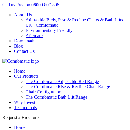
Call us Free on
08000 807 806
About Us
Adjustable Beds, Rise & Recline Chairs & Bath Lifts
UK | Comfomatic
Environmentally Friendly
Aftercare
Downloads
Blog
Contact Us
Home
Our Products
The Comfomatic Adjustable Bed Range
The Comfomatic Rise & Recline Chair Range
Chair Configurator
The Comfomatic Bath Lift Range
Why Invest
Testimonials
Request a Brochure
Home