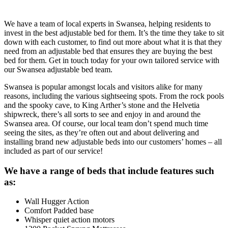
We have a team of local experts in Swansea, helping residents to
invest in the best adjustable bed for them. It’s the time they take to sit
down with each customer, to find out more about what it is that they
need from an adjustable bed that ensures they are buying the best
bed for them. Get in touch today for your own tailored service with
our Swansea adjustable bed team.
Swansea is popular amongst locals and visitors alike for many
reasons, including the various sightseeing spots. From the rock pools
and the spooky cave, to King Arther’s stone and the Helvetia
shipwreck, there’s all sorts to see and enjoy in and around the
Swansea area. Of course, our local team don’t spend much time
seeing the sites, as they’re often out and about delivering and
installing brand new adjustable beds into our customers’ homes – all
included as part of our service!
We have a range of beds that include features such
as:
Wall Hugger Action
Comfort Padded base
Whisper quiet action motors