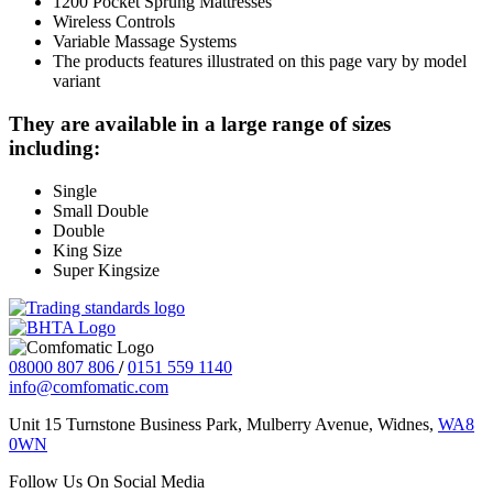
1200 Pocket Sprung Mattresses
Wireless Controls
Variable Massage Systems
The products features illustrated on this page vary by model
variant
They are available in a large range of sizes
including:
Single
Small Double
Double
King Size
Super Kingsize
08000 807 806
/
0151 559 1140
info@comfomatic.com
Unit 15 Turnstone Business Park, Mulberry Avenue, Widnes,
WA8
0WN
Follow Us On Social Media