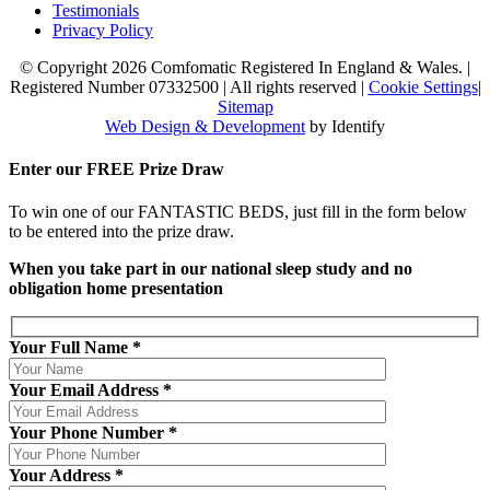
Testimonials
Privacy Policy
© Copyright 2026 Comfomatic Registered In England & Wales.
|
Registered Number 07332500
|
All rights reserved
|
Cookie Settings
|
Sitemap
Web Design & Development
by Identify
Enter our
FREE
Prize Draw
To win one of our FANTASTIC BEDS, just fill in the form below
to be entered into the prize draw.
When you take part in our national sleep study and no
obligation home presentation
Your Full Name *
Your Email Address *
Your Phone Number *
Your Address *