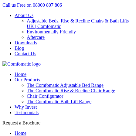
Call us Free on
08000 807 806
About Us
Adjustable Beds, Rise & Recline Chairs & Bath Lifts
UK | Comfomatic
Environmentally Friendly
Aftercare
Downloads
Blog
Contact Us
Home
Our Products
The Comfomatic Adjustable Bed Range
The Comfomatic Rise & Recline Chair Range
Chair Configurator
The Comfomatic Bath Lift Range
Why Invest
Testimonials
Request a Brochure
Home