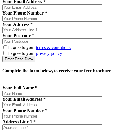
Your Email Address *
Your Phone Number *
Your Address *
Your Postcode *
I agree to your
terms & conditions
I agree to your
privacy policy
Complete the form below, to receive your free brochure
Your Full Name
*
Your Email Address
*
Your Phone Number
*
Address Line 1
*