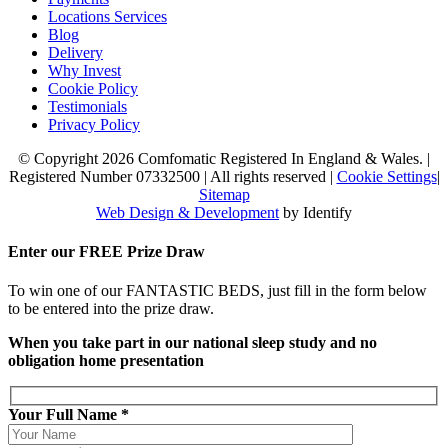
Locations Services
Blog
Delivery
Why Invest
Cookie Policy
Testimonials
Privacy Policy
© Copyright 2026 Comfomatic Registered In England & Wales.
|
Registered Number 07332500
|
All rights reserved
|
Cookie Settings
|
Sitemap
Web Design & Development
by Identify
Enter our
FREE
Prize Draw
To win one of our FANTASTIC BEDS, just fill in the form below
to be entered into the prize draw.
When you take part in our national sleep study and no
obligation home presentation
Your Full Name *