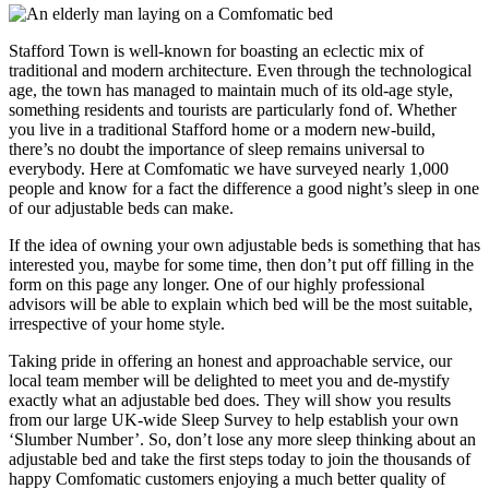
Stafford Town is well-known for boasting an eclectic mix of
traditional and modern architecture. Even through the technological
age, the town has managed to maintain much of its old-age style,
something residents and tourists are particularly fond of. Whether
you live in a traditional Stafford home or a modern new-build,
there’s no doubt the importance of sleep remains universal to
everybody. Here at Comfomatic we have surveyed nearly 1,000
people and know for a fact the difference a good night’s sleep in one
of our adjustable beds can make.
If the idea of owning your own adjustable beds is something that has
interested you, maybe for some time, then don’t put off filling in the
form on this page any longer. One of our highly professional
advisors will be able to explain which bed will be the most suitable,
irrespective of your home style.
Taking pride in offering an honest and approachable service, our
local team member will be delighted to meet you and de-mystify
exactly what an adjustable bed does. They will show you results
from our large UK-wide Sleep Survey to help establish your own
‘Slumber Number’. So, don’t lose any more sleep thinking about an
adjustable bed and take the first steps today to join the thousands of
happy Comfomatic customers enjoying a much better quality of