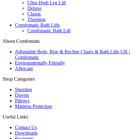
Ultra High Leg Lift
Deluxe
Classic
Thornton
Comfomatic Bath Lifts
Comfomatic Bath Lift
About Comfomatic
Adjustable Beds, Rise & Recline Chairs & Bath Lifts UK |
Comfomatic
Environmentally Friendly
Aftercare
Shop Categories
Sheeting
Duvets
Pillows
Mattress Protectors
Useful Links
Contact Us
Downloads
Payments