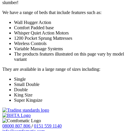
slumber!
We have a range of beds that include features such as:
Wall Hugger Action
Comfort Padded base
Whisper Quiet Action Motors
1200 Pocket Sprung Mattresses
Wireless Controls
Variable Massage Systems
The products features illustrated on this page vary by model
variant
They are available in a large range of sizes including:
Single
Small Double
Double
King Size
Super Kingsize
08000 807 806
/
0151 559 1140