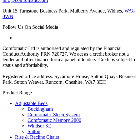
info@comfomatic.com
Unit 15 Turnstone Business Park, Mulberry Avenue, Widnes,
WA8
0WN
Follow Us On Social Media
Comfomatic Ltd is authorised and regulated by the Financial
Conduct Authority FRN 720727. We act as a credit broker not a
lender and offer finance from a panel of lenders. Credit is subject to
status and affordability.
Registered office address: Sycamore House, Sutton Quays Business
Park, Sutton Weaver, Runcorn, Cheshire, WA7 3EH
Product Range
Adjustable Beds
Buckingham
Comfomatic Sleep System
Comfomatic Memory 2800
Windsor SE
Sutton
Rise & Recline Chairs