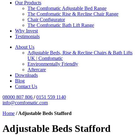
Our Products
The Comfomatic Adjustable Bed Range
The Comfomatic Rise & Recline Chair Range
Chair Configurator
The Comfomatic Bath Lift Range
Why Invest
Testimonials
About Us
Adjustable Beds, Rise & Recline Chairs & Bath Lifts
UK | Comfomatic
Environmentally Friendly
Aftercare
Downloads
Blog
Contact Us
08000 807 806
/
0151 559 1140
info@comfomatic.com
Home
/
Adjustable Beds Stafford
Adjustable Beds Stafford