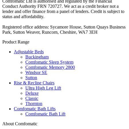
Comfomatic Ltd is authorised and regulated by the Financial
Conduct Authority FRN 720727. We act as a credit broker not a
lender and offer finance from a panel of lenders. Credit is subject to
status and affordability.
Registered office address: Sycamore House, Sutton Quays Business
Park, Sutton Weaver, Runcorn, Cheshire, WA7 3EH
Product Range
Adjustable Beds
Buckingham
Comfomatic Sleep System
Comfomatic Memory 2800
Windsor SE
Sutton
Rise & Recline Chairs
Ultra High Leg Lift
Deluxe
Classic
Thornton
Comfomatic Bath Lifts
Comfomatic Bath Lift
About Comfomatic