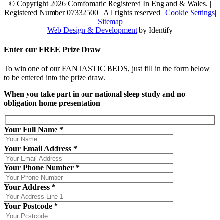
© Copyright 2026 Comfomatic Registered In England & Wales.
|
Registered Number 07332500
|
All rights reserved
|
Cookie Settings
|
Sitemap
Web Design & Development
by Identify
Enter our
FREE
Prize Draw
To win one of our FANTASTIC BEDS, just fill in the form below
to be entered into the prize draw.
When you take part in our national sleep study and no
obligation home presentation
Your Full Name *
Your Email Address *
Your Phone Number *
Your Address *
Your Postcode *