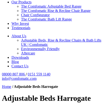
Our Products
The Comfomatic Adjustable Bed Range
The Comfomatic Rise & Recline Chair Range
Chair Configurator
The Comfomatic Bath Lift Range
Why Invest
Testimonials
About Us
Adjustable Beds, Rise & Recline Chairs & Bath Lifts
UK | Comfomatic
Environmentally Friendly
Aftercare
Downloads
Blog
Contact Us
08000 807 806
/
0151 559 1140
info@comfomatic.com
Home
/
Adjustable Beds Harrogate
Adjustable Beds Harrogate