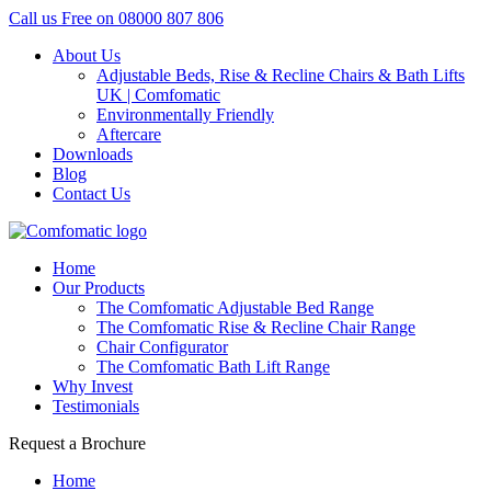
Call us Free on
08000 807 806
About Us
Adjustable Beds, Rise & Recline Chairs & Bath Lifts
UK | Comfomatic
Environmentally Friendly
Aftercare
Downloads
Blog
Contact Us
Home
Our Products
The Comfomatic Adjustable Bed Range
The Comfomatic Rise & Recline Chair Range
Chair Configurator
The Comfomatic Bath Lift Range
Why Invest
Testimonials
Request a Brochure
Home