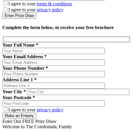
I agree to your
terms & conditions
I agree to your
privacy policy
Complete the form below, to receive your free brochure
Your Full Name
*
Your Email Address
*
Your Phone Number
*
Address Line 1
*
Your City
*
Your Postcode
*
I agree to your
privacy policy
Enter Our FREE Prize Draw
Welcome to The Comfomatic Family