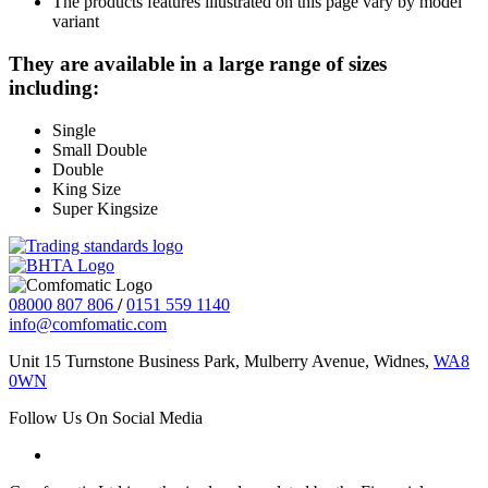
The products features illustrated on this page vary by model
variant
They are available in a large range of sizes
including:
Single
Small Double
Double
King Size
Super Kingsize
08000 807 806
/
0151 559 1140
info@comfomatic.com
Unit 15 Turnstone Business Park, Mulberry Avenue, Widnes,
WA8
0WN
Follow Us On Social Media