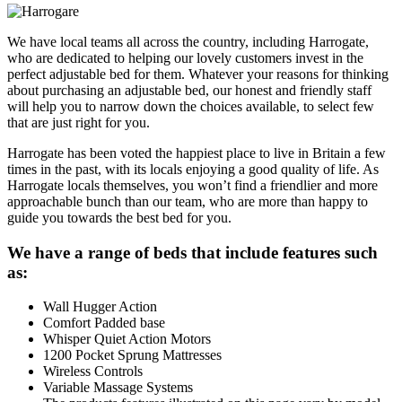
We have local teams all across the country, including Harrogate,
who are dedicated to helping our lovely customers invest in the
perfect adjustable bed for them. Whatever your reasons for thinking
about purchasing an adjustable bed, our honest and friendly staff
will help you to narrow down the choices available, to select few
that are just right for you.
Harrogate has been voted the happiest place to live in Britain a few
times in the past, with its locals enjoying a good quality of life. As
Harrogate locals themselves, you won’t find a friendlier and more
approachable bunch than our team, who are more than happy to
guide you towards the best bed for you.
We have a range of beds that include features such
as:
Wall Hugger Action
Comfort Padded base
Whisper Quiet Action Motors
1200 Pocket Sprung Mattresses
Wireless Controls
Variable Massage Systems