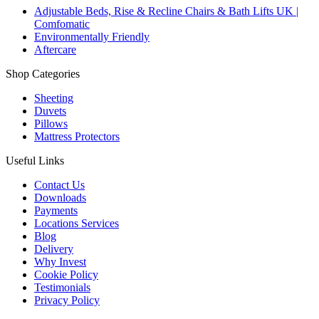
Adjustable Beds, Rise & Recline Chairs & Bath Lifts UK |
Comfomatic
Environmentally Friendly
Aftercare
Shop Categories
Sheeting
Duvets
Pillows
Mattress Protectors
Useful Links
Contact Us
Downloads
Payments
Locations Services
Blog
Delivery
Why Invest
Cookie Policy
Testimonials
Privacy Policy