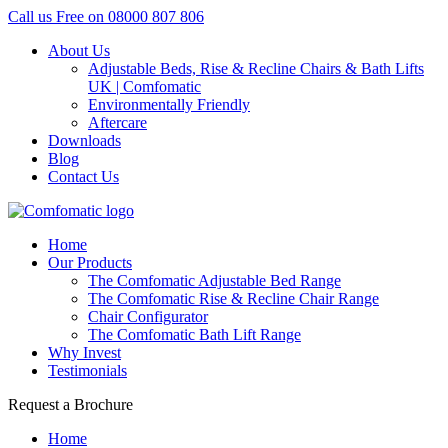
Call us Free on
08000 807 806
About Us
Adjustable Beds, Rise & Recline Chairs & Bath Lifts
UK | Comfomatic
Environmentally Friendly
Aftercare
Downloads
Blog
Contact Us
Home
Our Products
The Comfomatic Adjustable Bed Range
The Comfomatic Rise & Recline Chair Range
Chair Configurator
The Comfomatic Bath Lift Range
Why Invest
Testimonials
Request a Brochure
Home