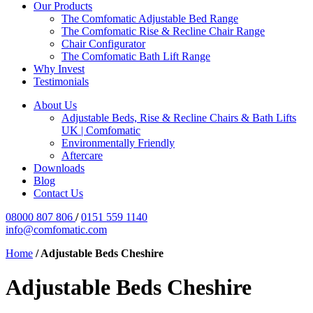
Our Products
The Comfomatic Adjustable Bed Range
The Comfomatic Rise & Recline Chair Range
Chair Configurator
The Comfomatic Bath Lift Range
Why Invest
Testimonials
About Us
Adjustable Beds, Rise & Recline Chairs & Bath Lifts
UK | Comfomatic
Environmentally Friendly
Aftercare
Downloads
Blog
Contact Us
08000 807 806
/
0151 559 1140
info@comfomatic.com
Home
/
Adjustable Beds Cheshire
Adjustable Beds Cheshire