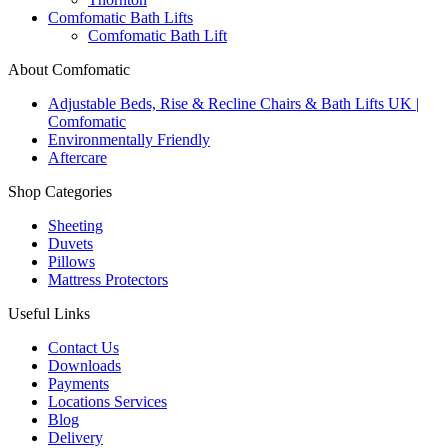
Comfomatic Bath Lifts
Comfomatic Bath Lift
About Comfomatic
Adjustable Beds, Rise & Recline Chairs & Bath Lifts UK |
Comfomatic
Environmentally Friendly
Aftercare
Shop Categories
Sheeting
Duvets
Pillows
Mattress Protectors
Useful Links
Contact Us
Downloads
Payments
Locations Services
Blog
Delivery