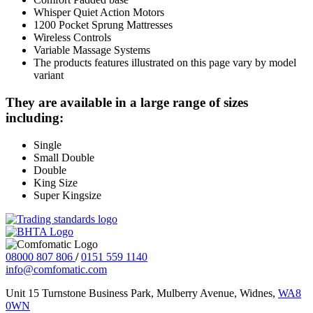
Whisper Quiet Action Motors
1200 Pocket Sprung Mattresses
Wireless Controls
Variable Massage Systems
The products features illustrated on this page vary by model
variant
They are available in a large range of sizes
including:
Single
Small Double
Double
King Size
Super Kingsize
08000 807 806
/
0151 559 1140
info@comfomatic.com
Unit 15 Turnstone Business Park, Mulberry Avenue, Widnes,
WA8
0WN