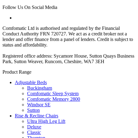
Follow Us On Social Media
Comfomatic Ltd is authorised and regulated by the Financial
Conduct Authority FRN 720727. We act as a credit broker not a
lender and offer finance from a panel of lenders. Credit is subject to
status and affordability.
Registered office address: Sycamore House, Sutton Quays Business
Park, Sutton Weaver, Runcorn, Cheshire, WA7 3EH
Product Range
Adjustable Beds
Buckingham
Comfomatic Sleep System
Comfomatic Memory 2800
Windsor SE
Sutton
Rise & Recline Chairs
Ultra High Leg Lift
Deluxe
Classic
Thornton