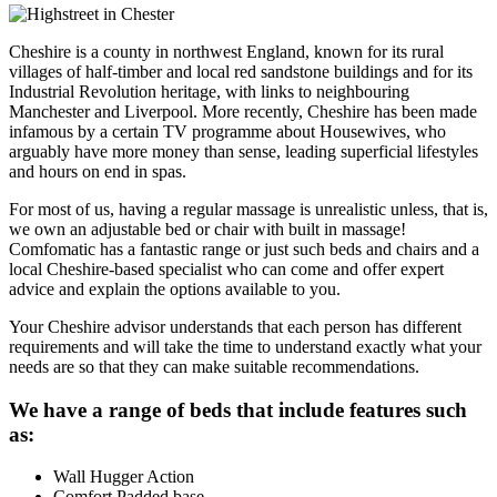
Cheshire is a county in northwest England, known for its rural
villages of half-timber and local red sandstone buildings and for its
Industrial Revolution heritage, with links to neighbouring
Manchester and Liverpool. More recently, Cheshire has been made
infamous by a certain TV programme about Housewives, who
arguably have more money than sense, leading superficial lifestyles
and hours on end in spas.
For most of us, having a regular massage is unrealistic unless, that is,
we own an adjustable bed or chair with built in massage!
Comfomatic has a fantastic range or just such beds and chairs and a
local Cheshire-based specialist who can come and offer expert
advice and explain the options available to you.
Your Cheshire advisor understands that each person has different
requirements and will take the time to understand exactly what your
needs are so that they can make suitable recommendations.
We have a range of beds that include features such
as:
Wall Hugger Action
Comfort Padded base