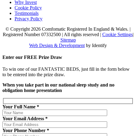
Why Invest
Cookie Policy
Testimonials
Privacy Policy
© Copyright 2026 Comfomatic Registered In England & Wales.
|
Registered Number 07332500
|
All rights reserved
|
Cookie Settings
|
Sitemap
Web Design & Development
by Identify
Enter our
FREE
Prize Draw
To win one of our FANTASTIC BEDS, just fill in the form below
to be entered into the prize draw.
When you take part in our national sleep study and no
obligation home presentation
Your Full Name *
Your Email Address *
Your Phone Number *