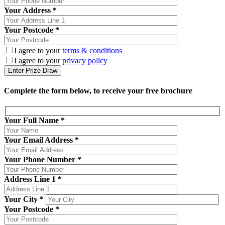
Your Address *
Your Postcode *
I agree to your
terms & conditions
I agree to your
privacy policy
Complete the form below, to receive your free brochure
Your Full Name
*
Your Email Address
*
Your Phone Number
*
Address Line 1
*
Your City
*
Your Postcode
*