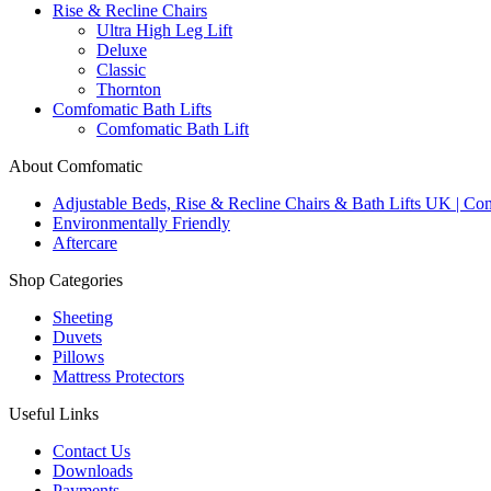
Rise & Recline Chairs
Ultra High Leg Lift
Deluxe
Classic
Thornton
Comfomatic Bath Lifts
Comfomatic Bath Lift
About Comfomatic
Adjustable Beds, Rise & Recline Chairs & Bath Lifts UK | Co
Environmentally Friendly
Aftercare
Shop Categories
Sheeting
Duvets
Pillows
Mattress Protectors
Useful Links
Contact Us
Downloads
Payments