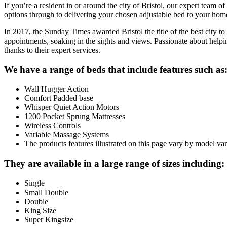
If you’re a resident in or around the city of Bristol, our expert team 
options through to delivering your chosen adjustable bed to your home, 
In 2017, the Sunday Times awarded Bristol the title of the best city to 
appointments, soaking in the sights and views. Passionate about helpin
thanks to their expert services.
We have a range of beds that include features such as
Wall Hugger Action
Comfort Padded base
Whisper Quiet Action Motors
1200 Pocket Sprung Mattresses
Wireless Controls
Variable Massage Systems
The products features illustrated on this page vary by model var
They are available in a large range of sizes including:
Single
Small Double
Double
King Size
Super Kingsize