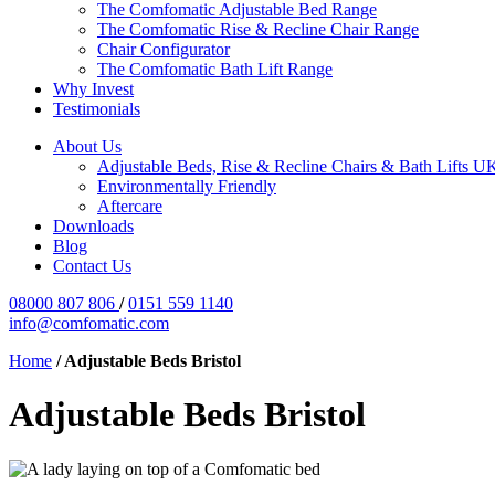
The Comfomatic Adjustable Bed Range
The Comfomatic Rise & Recline Chair Range
Chair Configurator
The Comfomatic Bath Lift Range
Why Invest
Testimonials
About Us
Adjustable Beds, Rise & Recline Chairs & Bath Lifts U
Environmentally Friendly
Aftercare
Downloads
Blog
Contact Us
08000 807 806
/
0151 559 1140
info@comfomatic.com
Home
/
Adjustable Beds Bristol
Adjustable Beds Bristol