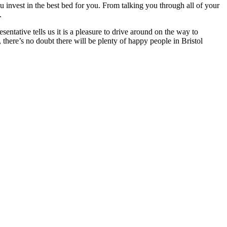
ou invest in the best bed for you. From talking you through all of your
.
sentative tells us it is a pleasure to drive around on the way to
there’s no doubt there will be plenty of happy people in Bristol