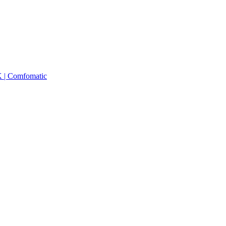
K | Comfomatic