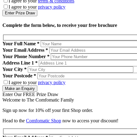
I agree to your
terms & conditions
I agree to your
privacy policy
Complete the form below, to receive your free brochure
Your Full Name
*
Your Email Address
*
Your Phone Number
*
Address Line 1
*
Your City
*
Your Postcode
*
I agree to your
privacy policy
Enter Our FREE Prize Draw
Welcome to The Comfomatic Family
Sign up now for 10% off your first Shop order.
Head to the
Comfomatic Shop
now to access your discount!