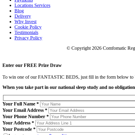
Locations Services
Blog
Delivery
Why Invest
Cookie Policy
Testimonials
Privacy Policy
© Copyright 2026 Comfomatic Regi
Enter our
FREE
Prize Draw
To win one of our FANTASTIC BEDS, just fill in the form below to be
When you take part in our national sleep study and no obligatio
Your Full Name *
Your Email Address *
Your Phone Number *
Your Address *
Your Postcode *