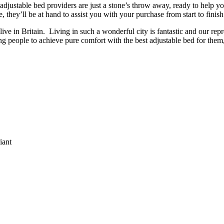
of adjustable bed providers are just a stone’s throw away, ready to help y
they’ll be at hand to assist you with your purchase from start to finish
live in Britain. Living in such a wonderful city is fantastic and our repre
g people to achieve pure comfort with the best adjustable bed for them, 
:
iant