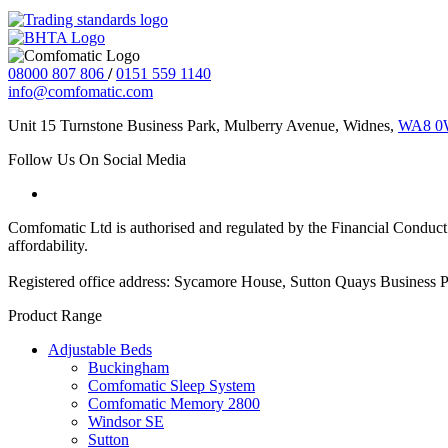
08000 807 806
/
0151 559 1140
info@comfomatic.com
Unit 15 Turnstone Business Park, Mulberry Avenue, Widnes,
WA8 
Follow Us On Social Media
Comfomatic Ltd is authorised and regulated by the Financial Conduct A
affordability.
Registered office address: Sycamore House, Sutton Quays Business
Product Range
Adjustable Beds
Buckingham
Comfomatic Sleep System
Comfomatic Memory 2800
Windsor SE
Sutton