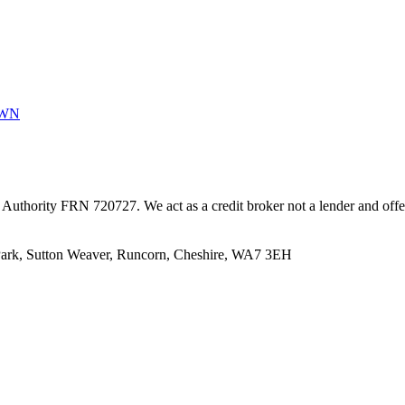
0WN
uthority FRN 720727. We act as a credit broker not a lender and offer f
 Park, Sutton Weaver, Runcorn, Cheshire, WA7 3EH