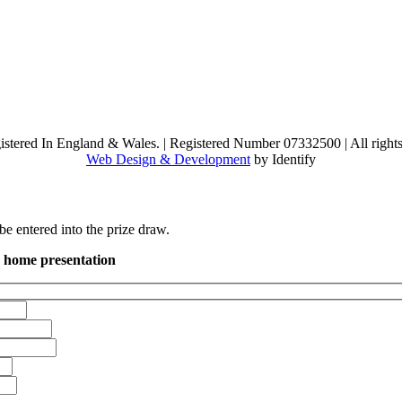
stered In England & Wales.
|
Registered Number 07332500
|
All right
Web Design & Development
by Identify
 entered into the prize draw.
n home presentation