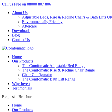
Call us Free on
08000 807 806
About Us
Adjustable Beds, Rise & Recline Chairs & Bath Lifts U
Environmentally Friendly
Aftercare
Downloads
Blog
Contact Us
Home
Our Products
The Comfomatic Adjustable Bed Range
The Comfomatic Rise & Recline Chair Range
Chair Configurator
The Comfomatic Bath Lift Range
Why Invest
Testimonials
Request a Brochure
Home
Our Products