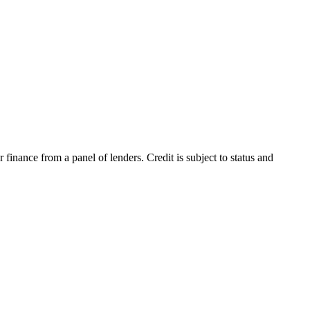
inance from a panel of lenders. Credit is subject to status and