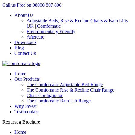
Call us Free on
08000 807 806
About Us
Adjustable Beds, Rise & Recline Chairs & Bath Lifts
UK | Comfomatic
Environmentally Friendly
Aftercare
Downloads
Blog
Contact Us
Home
Our Products
The Comfomatic Adjustable Bed Range
The Comfomatic Rise & Recline Chair Range
Chair Configurator
The Comfomatic Bath Lift Range
Why Invest
Testimonials
Request a Brochure
Home