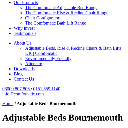
Our Products
The Comfomatic Adjustable Bed Range
The Comfomatic Rise & Recline Chair Range
Chair Configurator
The Comfomatic Bath Lift Range
Why Invest
Testimonials
About Us
Adjustable Beds, Rise & Recline Chairs & Bath Lifts
UK | Comfomatic
Environmentally Friendly
Aftercare
Downloads
Blog
Contact Us
08000 807 806
/
0151 559 1140
info@comfomatic.com
Home
/
Adjustable Beds Bournemouth
Adjustable Beds Bournemouth