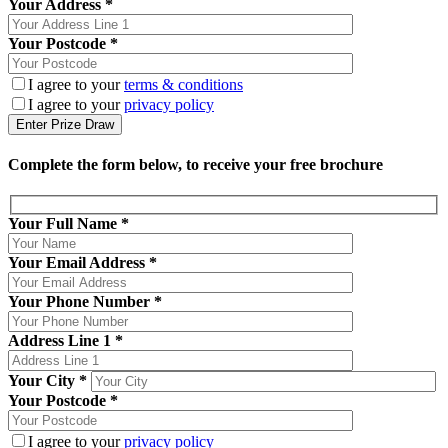
Your Address *
Your Postcode *
I agree to your
terms & conditions
I agree to your
privacy policy
Complete the form below, to receive your free brochure
Your Full Name
*
Your Email Address
*
Your Phone Number
*
Address Line 1
*
Your City
*
Your Postcode
*
I agree to your
privacy policy