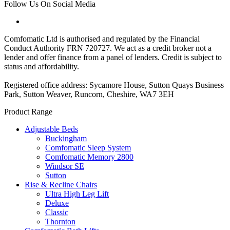
Follow Us On Social Media
Comfomatic Ltd is authorised and regulated by the Financial
Conduct Authority FRN 720727. We act as a credit broker not a
lender and offer finance from a panel of lenders. Credit is subject to
status and affordability.
Registered office address: Sycamore House, Sutton Quays Business
Park, Sutton Weaver, Runcorn, Cheshire, WA7 3EH
Product Range
Adjustable Beds
Buckingham
Comfomatic Sleep System
Comfomatic Memory 2800
Windsor SE
Sutton
Rise & Recline Chairs
Ultra High Leg Lift
Deluxe
Classic
Thornton