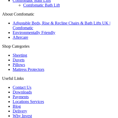
Comfomatic Bath Lifts
Comfomatic Bath Lift
About Comfomatic
Adjustable Beds, Rise & Recline Chairs & Bath Lifts UK |
Comfomatic
Environmentally Friendly
Aftercare
Shop Categories
Sheeting
Duvets
Pillows
Mattress Protectors
Useful Links
Contact Us
Downloads
Payments
Locations Services
Blog
Delivery
Why Invest