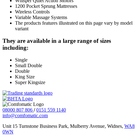
Whisper Quiet Action Motors
1200 Pocket Sprung Mattresses
Wireless Controls
Variable Massage Systems
The products features illustrated on this page vary by model
variant
They are available in a large range of sizes
including:
Single
Small Double
Double
King Size
Super Kingsize
08000 807 806
/
0151 559 1140
info@comfomatic.com
Unit 15 Turnstone Business Park, Mulberry Avenue, Widnes,
WA8
0WN