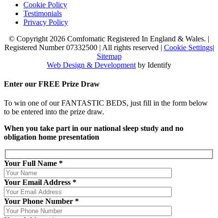
Cookie Policy
Testimonials
Privacy Policy
© Copyright 2026 Comfomatic Registered In England & Wales.
|
Registered Number 07332500
|
All rights reserved
|
Cookie Settings
|
Sitemap
Web Design & Development
by Identify
Enter our
FREE
Prize Draw
To win one of our FANTASTIC BEDS, just fill in the form below
to be entered into the prize draw.
When you take part in our national sleep study and no
obligation home presentation
Your Full Name *
Your Email Address *
Your Phone Number *