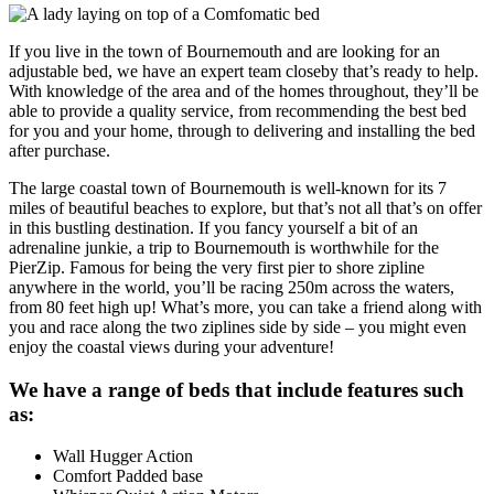
If you live in the town of Bournemouth and are looking for an
adjustable bed, we have an expert team closeby that’s ready to help.
With knowledge of the area and of the homes throughout, they’ll be
able to provide a quality service, from recommending the best bed
for you and your home, through to delivering and installing the bed
after purchase.
The large coastal town of Bournemouth is well-known for its 7
miles of beautiful beaches to explore, but that’s not all that’s on offer
in this bustling destination. If you fancy yourself a bit of an
adrenaline junkie, a trip to Bournemouth is worthwhile for the
PierZip. Famous for being the very first pier to shore zipline
anywhere in the world, you’ll be racing 250m across the waters,
from 80 feet high up! What’s more, you can take a friend along with
you and race along the two ziplines side by side – you might even
enjoy the coastal views during your adventure!
We have a range of beds that include features such
as:
Wall Hugger Action
Comfort Padded base