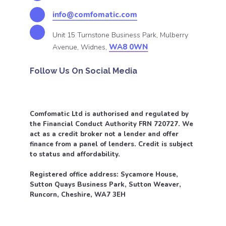
info@comfomatic.com
Unit 15 Turnstone Business Park, Mulberry
WA8 0WN
Avenue, Widnes,
Follow Us On Social Media
Comfomatic Ltd is authorised and regulated by
the Financial Conduct Authority FRN 720727. We
act as a credit broker not a lender and offer
finance from a panel of lenders. Credit is subject
to status and affordability.
Registered office address: Sycamore House,
Sutton Quays Business Park, Sutton Weaver,
Runcorn, Cheshire, WA7 3EH