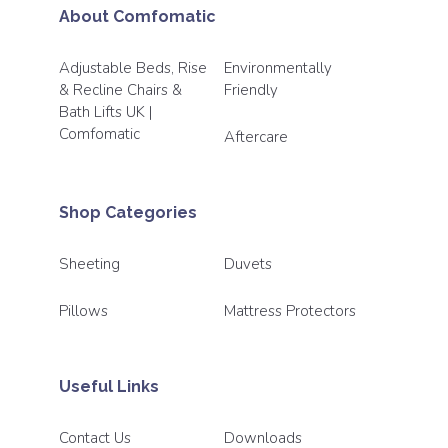
About Comfomatic
Adjustable Beds, Rise
Environmentally
& Recline Chairs &
Friendly
Bath Lifts UK |
Comfomatic
Aftercare
Shop Categories
Sheeting
Duvets
Pillows
Mattress Protectors
Useful Links
Contact Us
Downloads