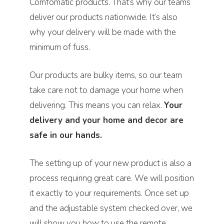
Comfomatic products. That’s why our teams
deliver our products nationwide. It’s also
why your delivery will be made with the
minimum of fuss.
Our products are bulky items, so our team
take care not to damage your home when
delivering. This means you can relax.
Your
delivery and your home and decor are
safe in our hands.
The setting up of your new product is also a
process requiring great care. We will position
it exactly to your requirements. Once set up
and the adjustable system checked over, we
will show you how to use the remote