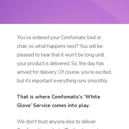
You’ve ordered your Comfomatic bed or
chair, so what happens next? You will be
pleased to hear that it won’t be long until
your product is delivered. So, the day has
arrived for delivery. Of course, you’re excited,
but it’s important everything runs smoothly.
That is where Comfomatic’s ‘White
Glove’ Service comes into play.
We don’t trust anyone else to deliver