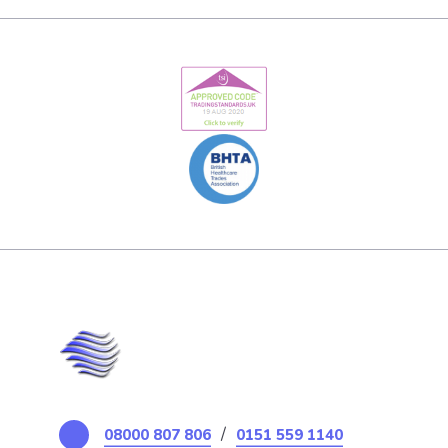
/
08000 807 806
0151 559 1140