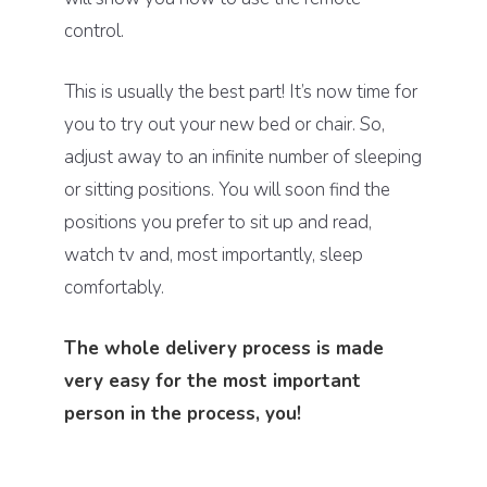
control.
This is usually the best part! It’s now time for
you to try out your new bed or chair. So,
adjust away to an infinite number of sleeping
or sitting positions. You will soon find the
positions you prefer to sit up and read,
watch tv and, most importantly, sleep
comfortably.
The whole delivery process is made
very easy for the most important
person in the process, you!