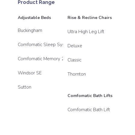
Product Range
Adjustable Beds
Rise & Recline Chairs
Buckingham
Ultra High Leg Lift
Comfomatic Sleep System
Deluxe
Comfomatic Memory 2800
Classic
Windsor SE
Thornton
Sutton
Comfomatic Bath Lifts
Comfomatic Bath Lift