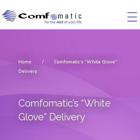
Home
/
Comfomatic’s “White Glove”
Delivery
Comfomatic’s “White
Glove” Delivery